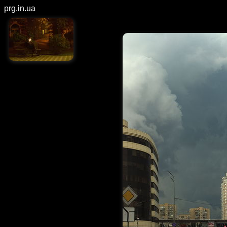
prg.in.ua