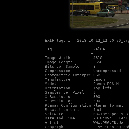
EXIF tags in '2018-10-12_12-20-56_prg
--------------------+---------------
Tag                 |Value

--------------------+---------------
Image Width         |3618

Image Length        |3556

Bits per Sample     |8

Compression         |Uncompressed

Photometric Interpre|RGB

Manufacturer        |Canon

Model               |Canon EOS M

Orientation         |Top-left

Samples per Pixel   |3

X-Resolution        |300

Y-Resolution        |300

Planar Configuration|Planar format

Resolution Unit     |Inch

Software            |RawTherapee 5.3

Date and Time       |2018:09:11 14:17
Artist              |WWW.PRG.IN.UA

Copyright           |FL55 (Photograph