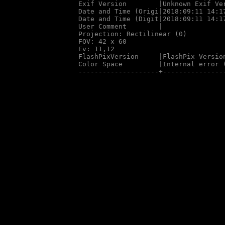
Exif Version        |Unknown Exif Ver
Date and Time (Origi|2018:09:11 14:17
Date and Time (Digit|2018:09:11 14:17
User Comment        |

Projection: Rectilinear (0)

FOV: 42 x 60

Ev: 11,12

FlashPixVersion     |FlashPix Version
Color Space         |Internal error (